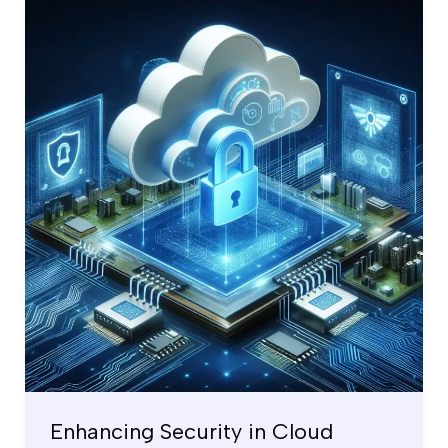
Enhancing
Security
in
Cloud
Computing
by
Zero
Trust
Model
Enhancing Security in Cloud