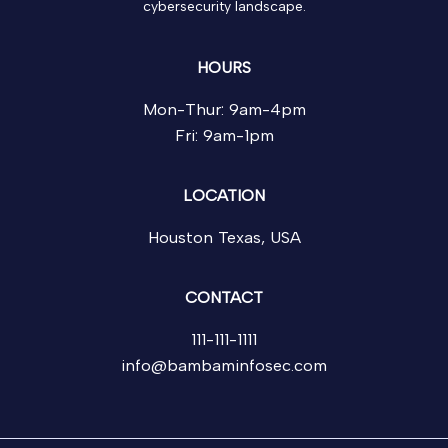
cybersecurity landscape.
HOURS
Mon-Thur: 9am-4pm
Fri: 9am-1pm
LOCATION
Houston Texas, USA
CONTACT
111-111-1111
info@bambaminfosec.com