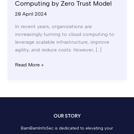
Computing by Zero Trust Model
28 April 2024
In recent years, organizations are
increasingly turning to cloud computing to
leverage scalable infrastructure, improve
agility, and reduce costs. However, […]
Read More »
OUR STORY
BamBamInfoSec is dedicated to elevating your