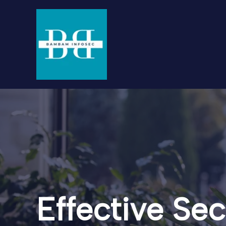
Skip
to
content
Effective Sec