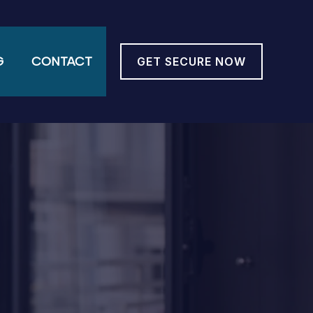
G
CONTACT
GET SECURE NOW