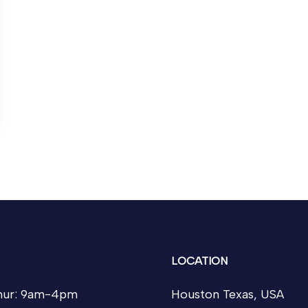
LOCATION
ur: 9am-4pm
Houston Texas, USA