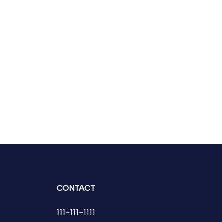
CONTACT
111-111-1111