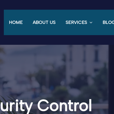
HOME
ABOUT US
SERVICES
BLO
urity Control