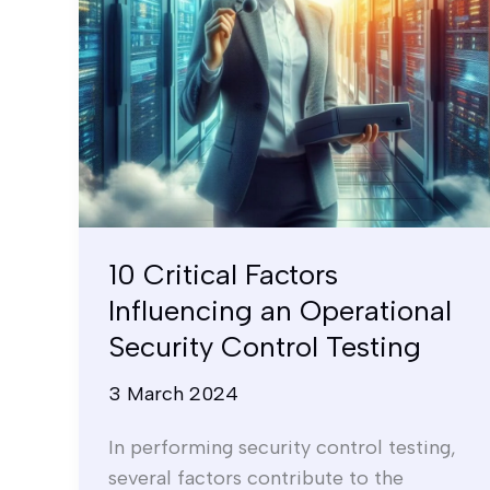
Security
Control
Testing
10 Critical Factors
Influencing an Operational
Security Control Testing
3 March 2024
In performing security control testing,
several factors contribute to the