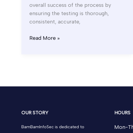
overall success of the process by
ensuring the testing is thorough,
consistent, accurate,
Read More »
OUR STORY
HOURS
Mon-Th
BamBamInfoSec is dedicated to