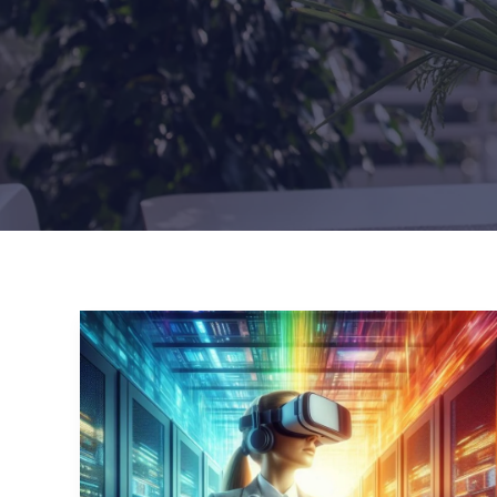
10
Critical
Factors
Influencing
an
Operational