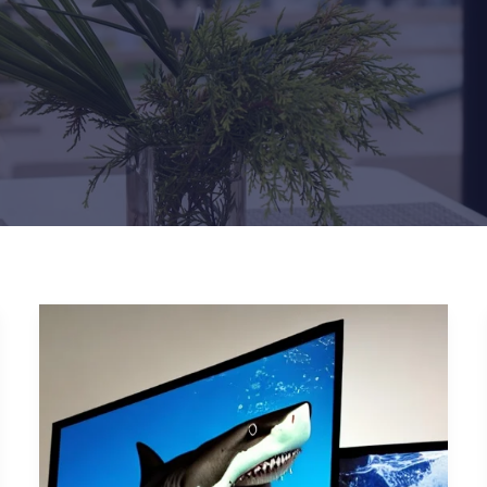
Types
of
Phishing
Attacks