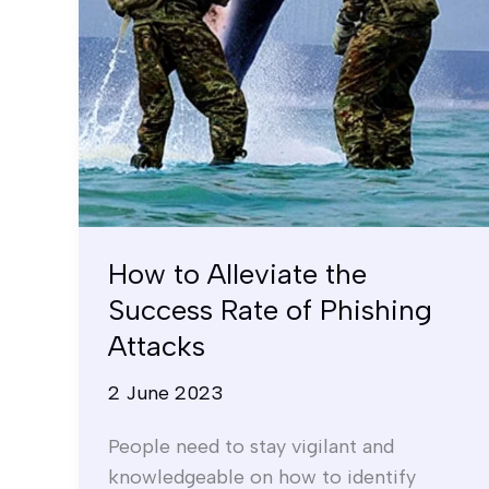
of
Phishing
Attacks
How to Alleviate the
Success Rate of Phishing
Attacks
2 June 2023
People need to stay vigilant and
knowledgeable on how to identify