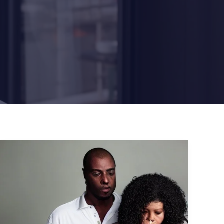
The
Biggest
CyberSecurity
Incidents:
Phishing
Attacks