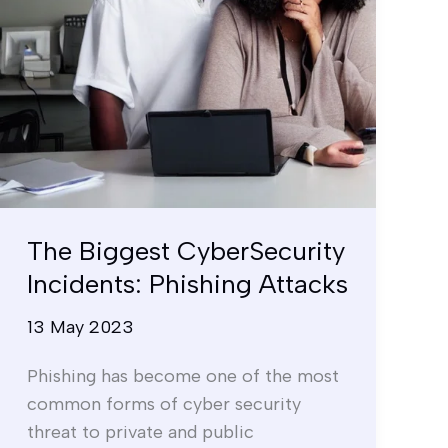
The Biggest CyberSecurity
Incidents: Phishing Attacks
13 May 2023
Phishing has become one of the most
common forms of cyber security
threat to private and public