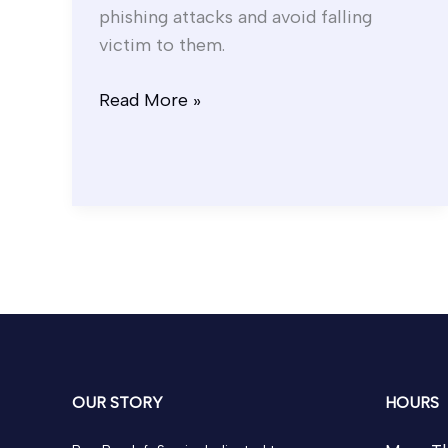
phishing attacks and avoid falling
victim to them.
Read More »
OUR STORY
HOURS