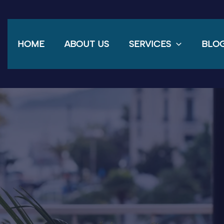
HOME
ABOUT US
SERVICES
BLO