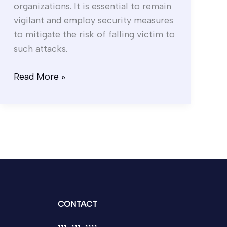
organizations. It is essential to remain
vigilant and employ security measures
to mitigate the risk of falling victim to
such attacks.
Read More »
CONTACT