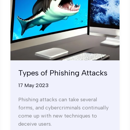
Types of Phishing Attacks
17 May 2023
Phishing attacks can take several
forms, and cybercriminals continually
come up with new techniques to
deceive users.