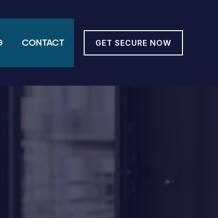
G
CONTACT
GET SECURE NOW