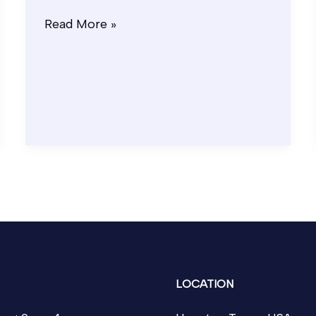
Read More »
LOCATION