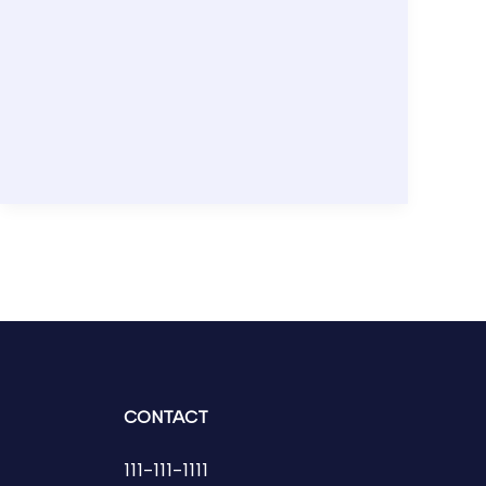
CONTACT
111-111-1111