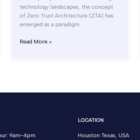
technology landscapes, the concept
of Zero Trust Architecture (ZTA) has
emerged as a paradigm
Read More »
LOCATION
ur: 9am-4pm
Houston Texas, USA