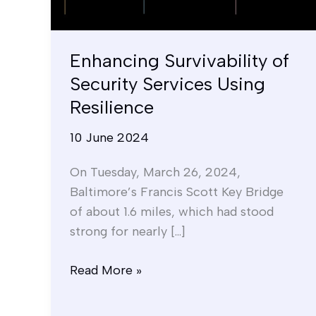
Resilience
Enhancing Survivability of
Security Services Using
Resilience
10 June 2024
On Tuesday, March 26, 2024,
Baltimore’s Francis Scott Key Bridge
of about 1.6 miles, which had stood
strong for nearly […]
Read More »