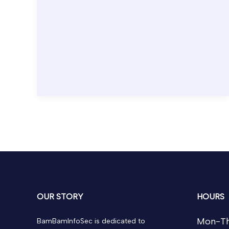
OUR STORY
HOURS
Mon-Th
BamBamInfoSec is dedicated to