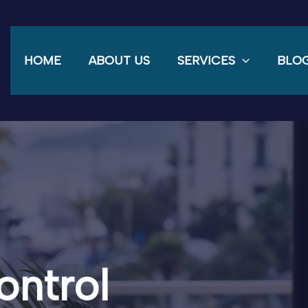
HOME
ABOUT US
SERVICES
BLO
ontrol