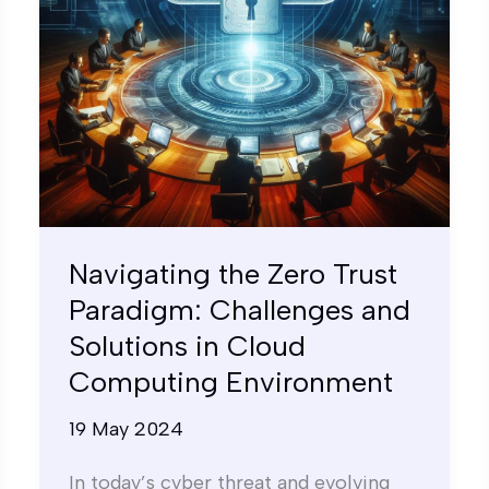
and
Solutions
in
Cloud
Computing
Environment
Navigating the Zero Trust
Paradigm: Challenges and
Solutions in Cloud
Computing Environment
19 May 2024
In today’s cyber threat and evolving