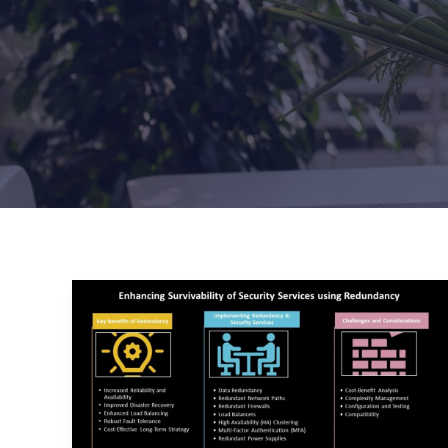
Enhancing
Survivability
of
Security
Services
Using