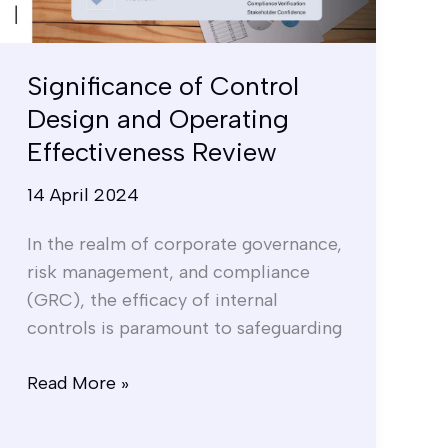
Effectiveness
Review
Significance of Control
Design and Operating
Effectiveness Review
14 April 2024
In the realm of corporate governance,
risk management, and compliance
(GRC), the efficacy of internal
controls is paramount to safeguarding
Read More »