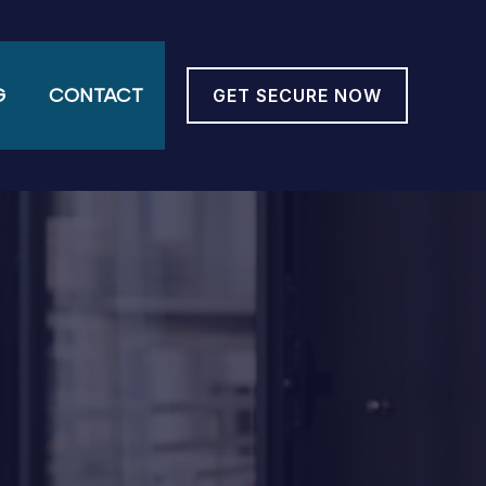
G
CONTACT
GET SECURE NOW