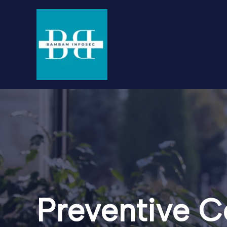
Skip
to
content
Preventive C