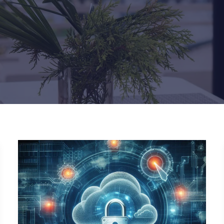
Navigating
the
Zero
Trust
Paradigm:
Challenges