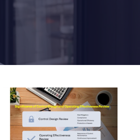
Significance
of
Control
Design
and
Operating