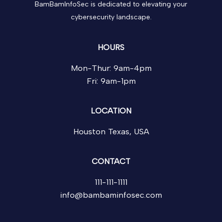
BamBamInfoSec is dedicated to elevating your
cybersecurity landscape.
HOURS
Mon-Thur: 9am-4pm
Fri: 9am-1pm
LOCATION
Houston Texas, USA
CONTACT
111-111-1111
info@bambaminfosec.com