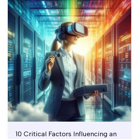
10
Critical
Factors
Influencing
an
Operational
Security
Control
Testing
10 Critical Factors Influencing an