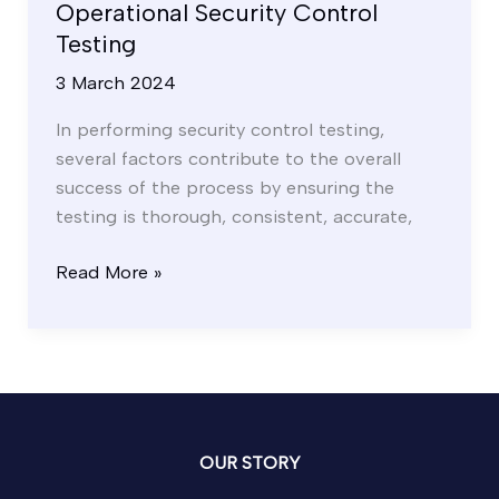
Operational Security Control
Testing
3 March 2024
In performing security control testing,
several factors contribute to the overall
success of the process by ensuring the
testing is thorough, consistent, accurate,
Read More »
OUR STORY